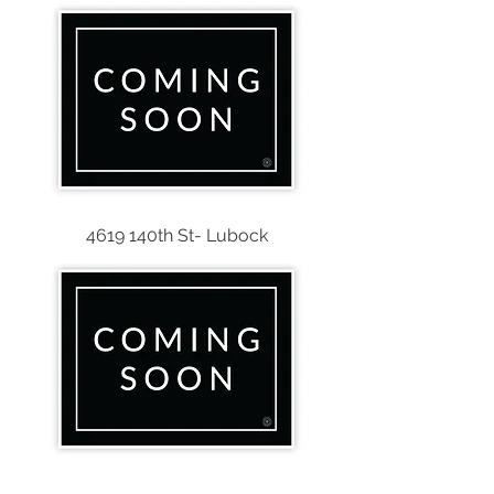
4619 140th St- Lubock