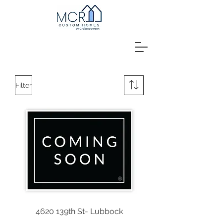
Filter
4620 139th St- Lubbock