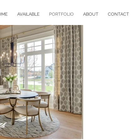
OME
AVAILABLE
PORTFOLIO
ABOUT
CONTACT