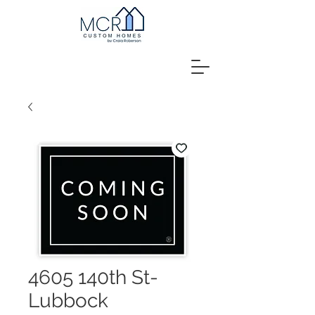
4605 140th St-
Lubbock