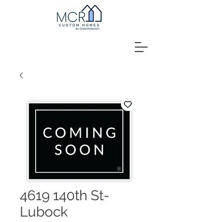
4619 140th St-
Lubock